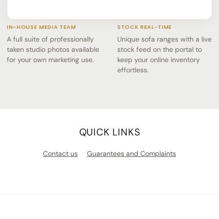
IN-HOUSE MEDIA TEAM
STOCK REAL-TIME
A full suite of professionally
Unique sofa ranges with a live
taken studio photos available
stock feed on the portal to
for your own marketing use.
keep your online inventory
effortless.
QUICK LINKS
Contact us
Guarantees and Complaints