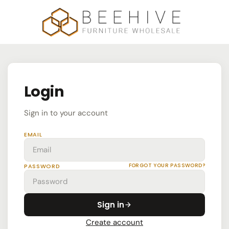
Login
Sign in to your account
EMAIL
FORGOT YOUR PASSWORD?
PASSWORD
Sign in
Create account