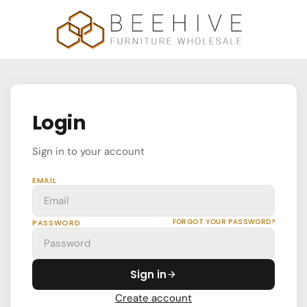
Login
Sign in to your account
EMAIL
FORGOT YOUR PASSWORD?
PASSWORD
Sign in
Create account