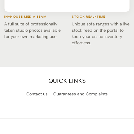
IN-HOUSE MEDIA TEAM
STOCK REAL-TIME
A full suite of professionally
Unique sofa ranges with a live
taken studio photos available
stock feed on the portal to
for your own marketing use.
keep your online inventory
effortless.
QUICK LINKS
Contact us
Guarantees and Complaints